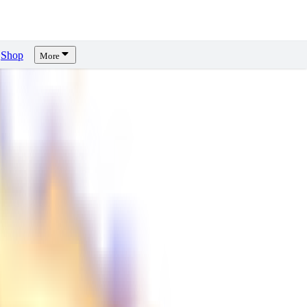
Shop
More