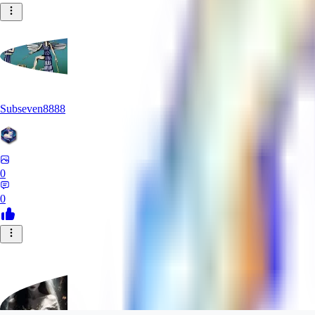
Subseven8888
0
0