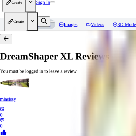
Sign In
Create
Create
Home
Models
Images
Videos
3D Mode
DreamShaper XL
Reviews
You must be logged in to leave a review
miasissy
0
0