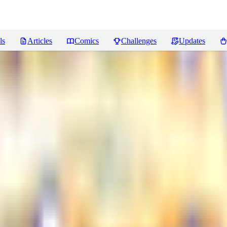
ls
Articles
Comics
Challenges
Updates