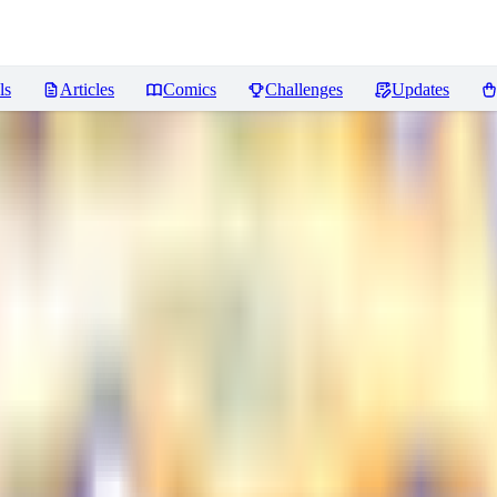
ls
Articles
Comics
Challenges
Updates