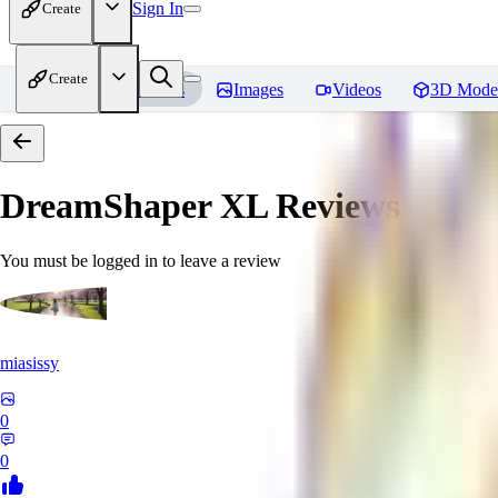
Sign In
Create
Create
Home
Models
Images
Videos
3D Mode
DreamShaper XL
Reviews
You must be logged in to leave a review
miasissy
0
0