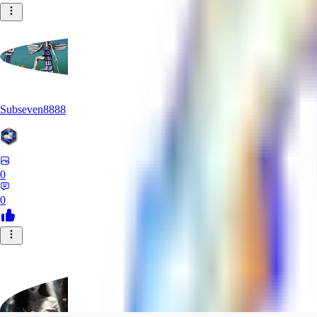
Subseven8888
0
0