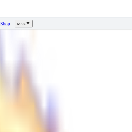
Shop
More