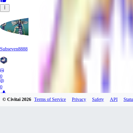
Subseven8888
0
0
© Civitai
2026
Terms of Service
Privacy
Safety
API
Statu