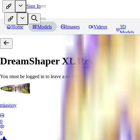
Sign In
Home
Models
Images
Videos
3D
Models
DreamShaper XL
Reviews
You must be logged in to leave a review
miasissy
0
0