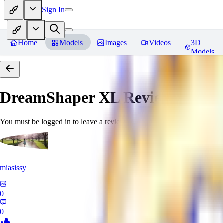
Sign In
Home
Models
Images
Videos
3D
Models
DreamShaper XL
Reviews
You must be logged in to leave a review
miasissy
0
0