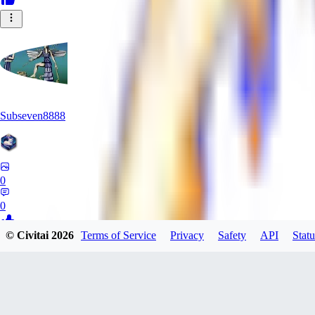
Subseven8888
0
0
© Civitai
2026
Terms of Service
Privacy
Safety
API
Statu