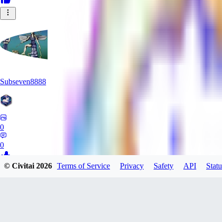
Subseven8888
0
0
© Civitai
2026
Terms of Service
Privacy
Safety
API
Statu