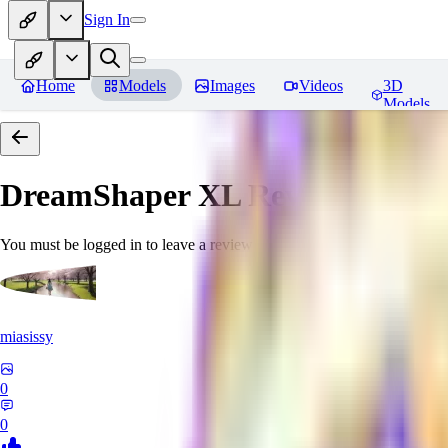
Sign In
Home
Models
Images
Videos
3D
Models
DreamShaper XL
Reviews
You must be logged in to leave a review
miasissy
0
0