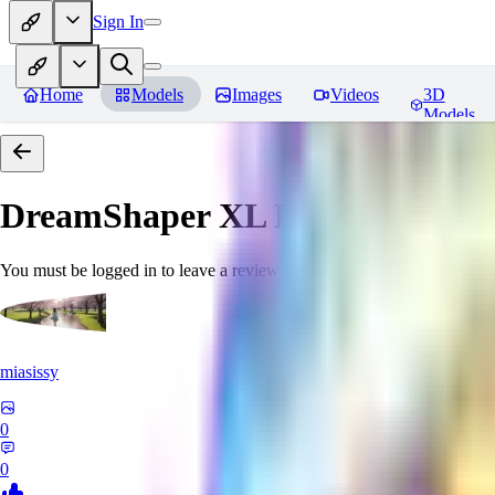
Sign In
Home
Models
Images
Videos
3D
Models
DreamShaper XL
Reviews
You must be logged in to leave a review
miasissy
0
0