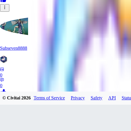
Subseven8888
0
0
© Civitai
2026
Terms of Service
Privacy
Safety
API
Statu