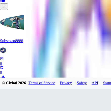
Subseven8888
0
0
© Civitai
2026
Terms of Service
Privacy
Safety
API
Statu