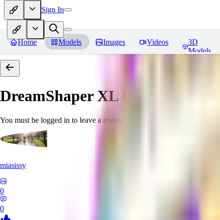
Sign In
Home
Models
Images
Videos
3D
Models
DreamShaper XL
Reviews
You must be logged in to leave a review
miasissy
0
0