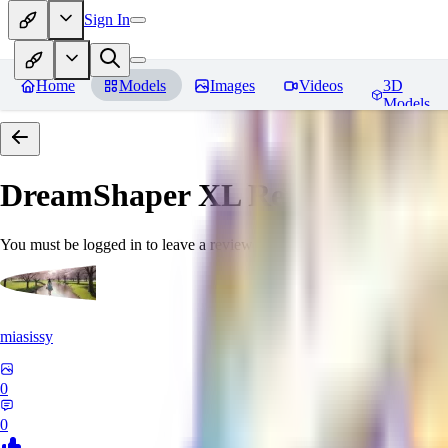
Sign In
Home
Models
Images
Videos
3D
Models
DreamShaper XL
Reviews
You must be logged in to leave a review
miasissy
0
0