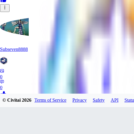
Subseven8888
0
0
© Civitai
2026
Terms of Service
Privacy
Safety
API
Statu