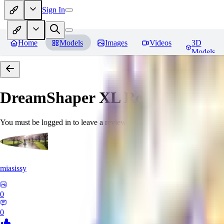
Sign In
Home
Models
Images
Videos
3D
Models
DreamShaper XL
Reviews
You must be logged in to leave a review
miasissy
0
0