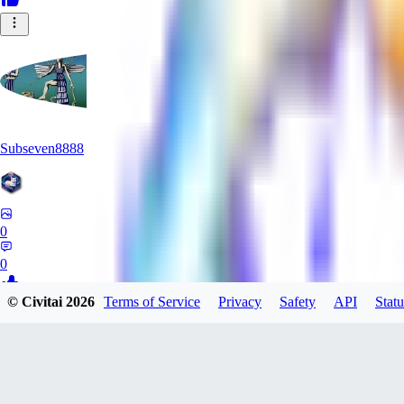
Subseven8888
0
0
© Civitai
2026
Terms of Service
Privacy
Safety
API
Statu