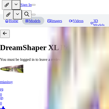
Sign In
Home
Models
Images
Videos
3D
Models
DreamShaper XL
Reviews
You must be logged in to leave a review
miasissy
0
0