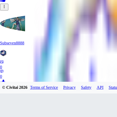
Subseven8888
0
0
© Civitai
2026
Terms of Service
Privacy
Safety
API
Statu