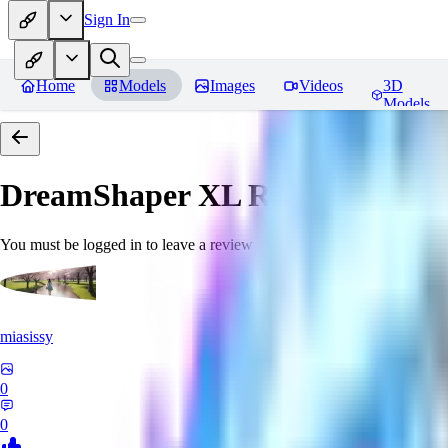
Sign In
Home
Models
Images
Videos
3D
Models
DreamShaper XL
Reviews
You must be logged in to leave a review
miasissy
0
0