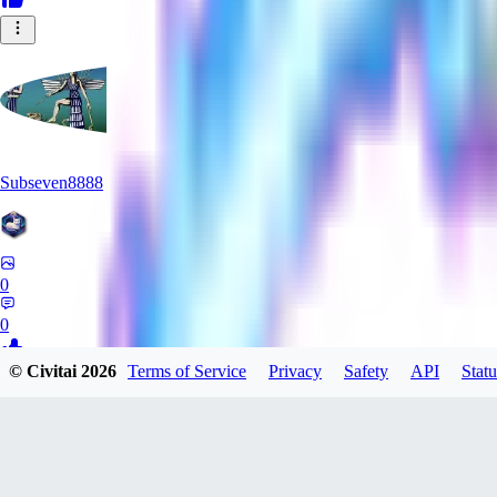
Subseven8888
0
0
© Civitai
2026
Terms of Service
Privacy
Safety
API
Statu