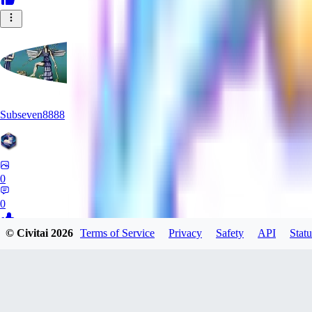
Subseven8888
0
0
© Civitai
2026
Terms of Service
Privacy
Safety
API
Statu