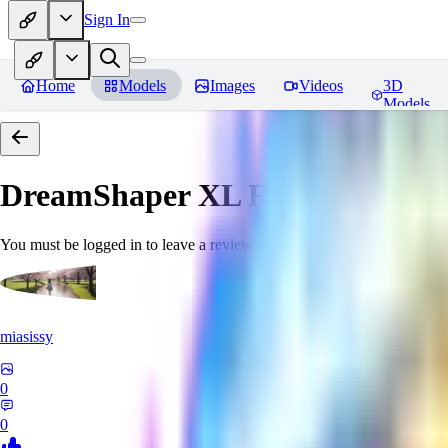
Sign In
Home
Models
Images
Videos
3D
Models
DreamShaper XL
Reviews
You must be logged in to leave a review
miasissy
0
0