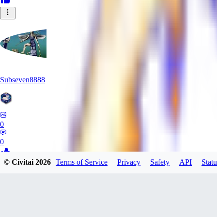
Subseven8888
0
0
© Civitai
2026
Terms of Service
Privacy
Safety
API
Statu