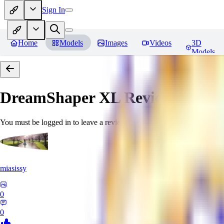
Sign In
Home
Models
Images
Videos
3D
Models
DreamShaper XL
Reviews
You must be logged in to leave a review
miasissy
0
0