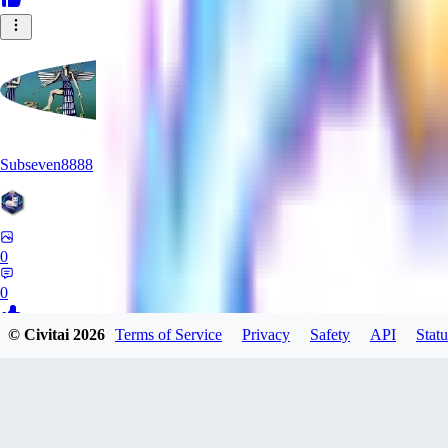
Subseven8888
0
0
© Civitai
2026
Terms of Service
Privacy
Safety
API
Statu