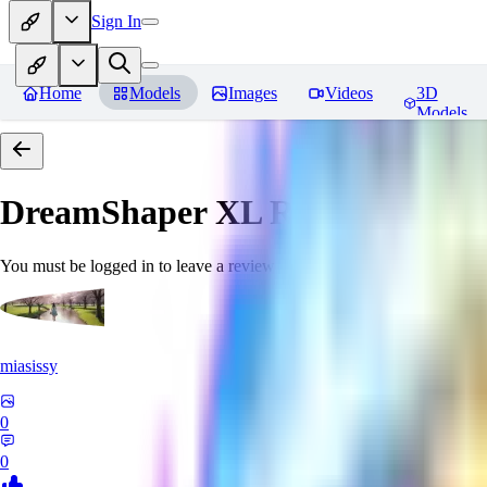
Sign In
Home
Models
Images
Videos
3D
Models
DreamShaper XL
Reviews
You must be logged in to leave a review
miasissy
0
0