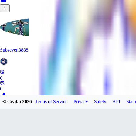
Subseven8888
0
0
© Civitai
2026
Terms of Service
Privacy
Safety
API
Statu