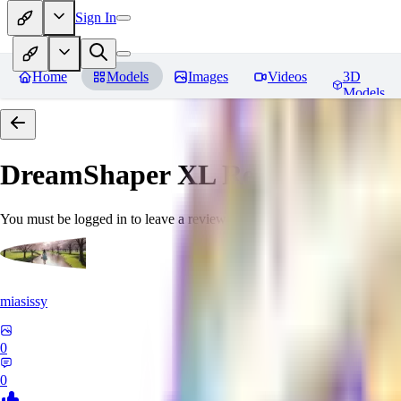
Sign In
Home
Models
Images
Videos
3D
Models
DreamShaper XL
Reviews
You must be logged in to leave a review
miasissy
0
0