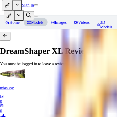
Sign In
Home
Models
Images
Videos
3D
Models
DreamShaper XL
Reviews
You must be logged in to leave a review
miasissy
0
0