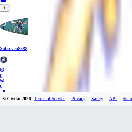
Subseven8888
0
0
© Civitai
2026
Terms of Service
Privacy
Safety
API
Statu