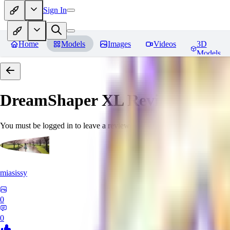
Sign In
Home
Models
Images
Videos
3D
Models
DreamShaper XL
Reviews
You must be logged in to leave a review
miasissy
0
0