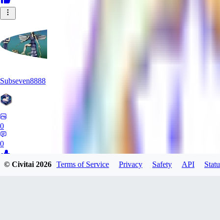
Subseven8888
0
0
© Civitai
2026
Terms of Service
Privacy
Safety
API
Statu