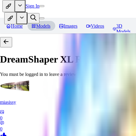
Sign In
Home
Models
Images
Videos
3D
Models
DreamShaper XL
Reviews
You must be logged in to leave a review
miasissy
0
0