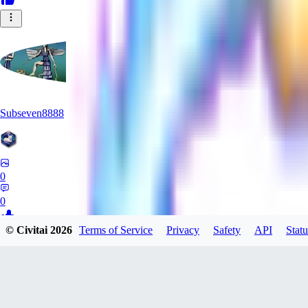
Subseven8888
0
0
© Civitai
2026
Terms of Service
Privacy
Safety
API
Statu