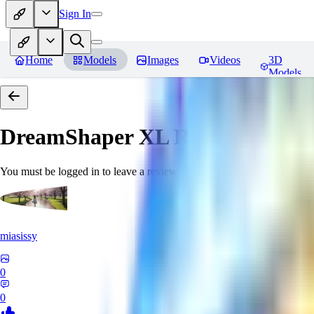
Sign In
Home
Models
Images
Videos
3D
Models
DreamShaper XL
Reviews
You must be logged in to leave a review
miasissy
0
0