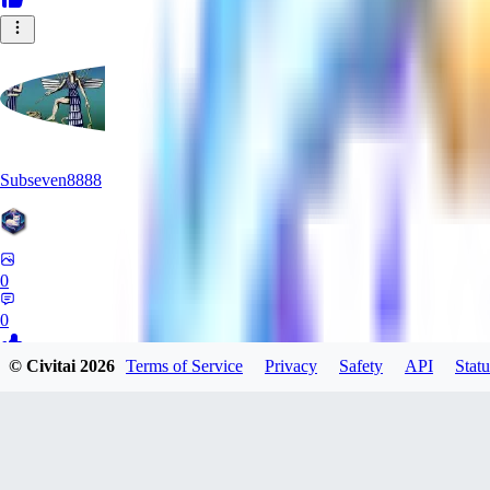
Subseven8888
0
0
© Civitai
2026
Terms of Service
Privacy
Safety
API
Statu