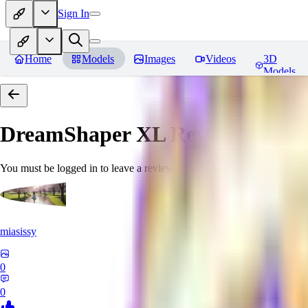
Sign In
Home
Models
Images
Videos
3D
Models
DreamShaper XL
Reviews
You must be logged in to leave a review
miasissy
0
0