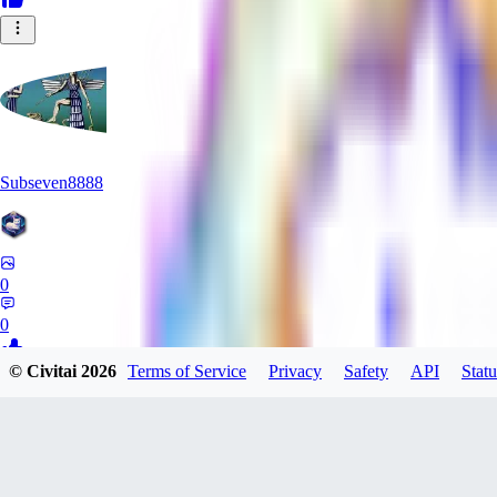
Subseven8888
0
0
© Civitai
2026
Terms of Service
Privacy
Safety
API
Statu