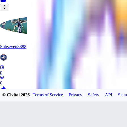
Subseven8888
0
0
© Civitai
2026
Terms of Service
Privacy
Safety
API
Statu