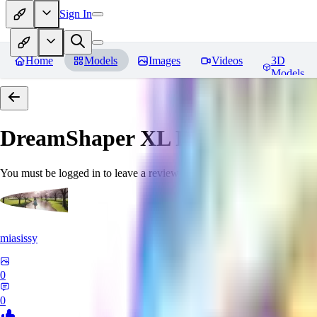
Sign In
Home
Models
Images
Videos
3D
Models
DreamShaper XL
Reviews
You must be logged in to leave a review
miasissy
0
0