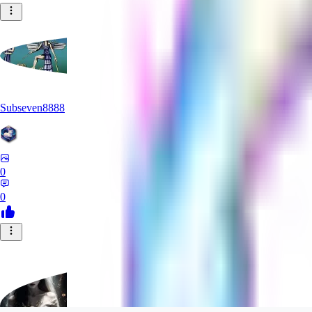
Subseven8888
0
0