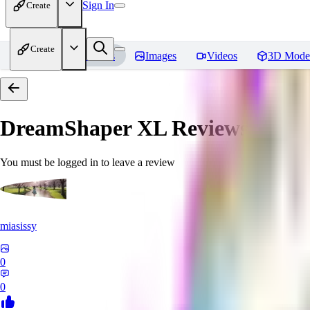
Sign In
Create
Create
Home
Models
Images
Videos
3D Mode
DreamShaper XL
Reviews
You must be logged in to leave a review
miasissy
0
0