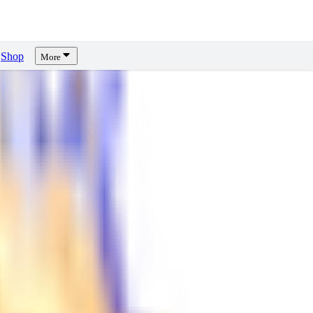
Shop
More