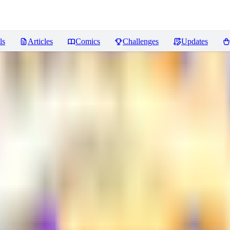
ls
Articles
Comics
Challenges
Updates