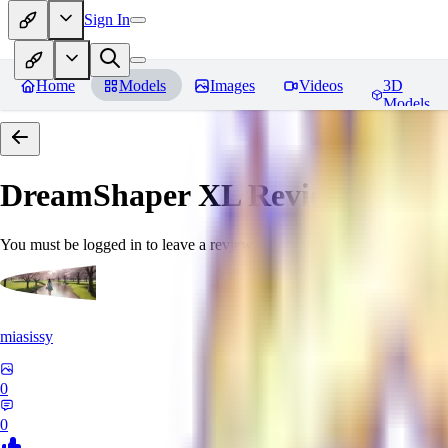
Sign In
Home
Models
Images
Videos
3D
Models
DreamShaper XL
Reviews
You must be logged in to leave a review
miasissy
0
0