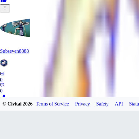
Subseven8888
0
0
© Civitai
2026
Terms of Service
Privacy
Safety
API
Statu