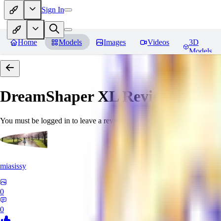
Sign In
Home
Models
Images
Videos
3D
Models
DreamShaper XL
Reviews
You must be logged in to leave a review
miasissy
0
0