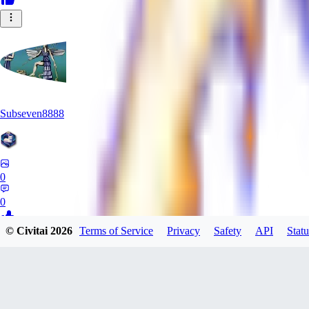
Subseven8888
0
0
© Civitai
2026
Terms of Service
Privacy
Safety
API
Statu