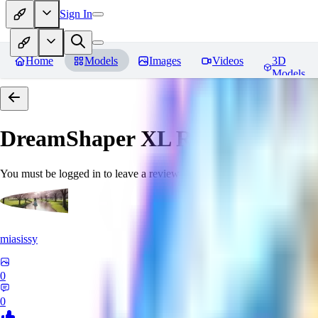
Sign In
Home
Models
Images
Videos
3D
Models
DreamShaper XL
Reviews
You must be logged in to leave a review
miasissy
0
0