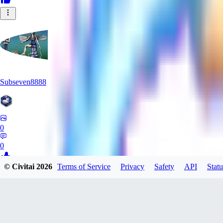
Subseven8888
0
0
© Civitai
2026
Terms of Service
Privacy
Safety
API
Statu