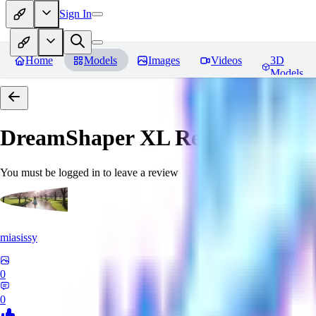
Sign In
Home
Models
Images
Videos
3D
Models
DreamShaper XL
Reviews
You must be logged in to leave a review
miasissy
0
0