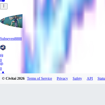
Subseven8888
0
0
© Civitai
2026
Terms of Service
Privacy
Safety
API
Statu