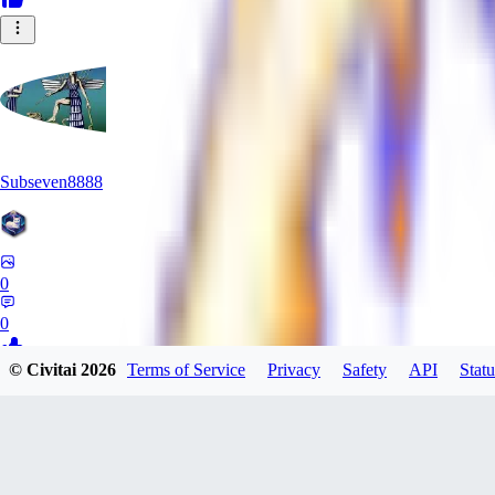
Subseven8888
0
0
© Civitai
2026
Terms of Service
Privacy
Safety
API
Statu