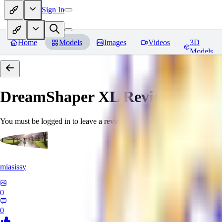
Sign In
Home
Models
Images
Videos
3D
Models
DreamShaper XL
Reviews
You must be logged in to leave a review
miasissy
0
0