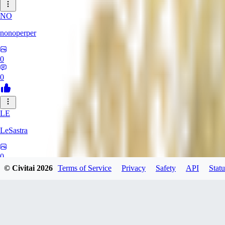
NO
nonoperper
0
0
LE
LeSastra
0
© Civitai
2026
Terms of Service
Privacy
Safety
API
Statu
0