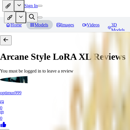
Sign In
Home
Models
Images
Videos
3D
Models
Arcane Style LoRA XL
Reviews
You must be logged in to leave a review
optimus999
0
0