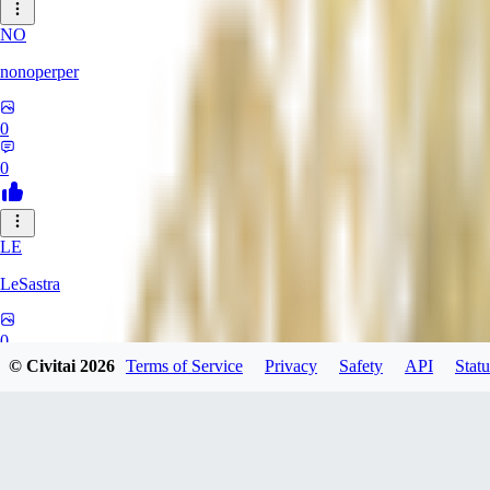
NO
nonoperper
0
0
LE
LeSastra
0
© Civitai
2026
Terms of Service
Privacy
Safety
API
Statu
0