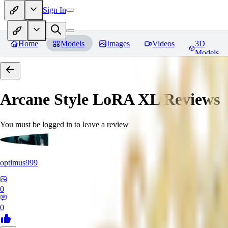
Sign In
Home
Models
Images
Videos
3D
Models
Arcane Style LoRA XL
Reviews
You must be logged in to leave a review
optimus999
0
0