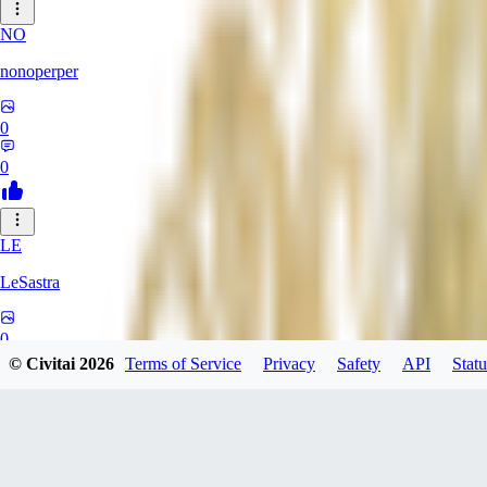
NO
nonoperper
0
0
LE
LeSastra
0
© Civitai
2026
Terms of Service
Privacy
Safety
API
Statu
0