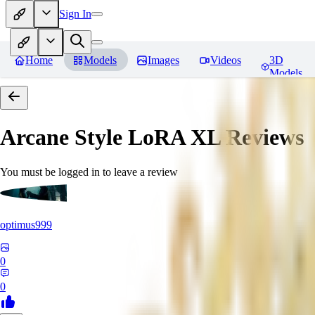
Sign In
Home
Models
Images
Videos
3D
Models
Arcane Style LoRA XL
Reviews
You must be logged in to leave a review
optimus999
0
0