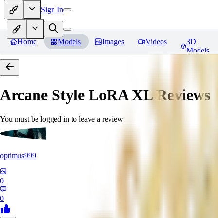
Sign In
Home
Models
Images
Videos
3D
Models
Arcane Style LoRA XL
Reviews
You must be logged in to leave a review
optimus999
0
0