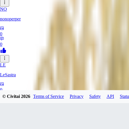
NO
nonoperper
0
0
LE
LeSastra
0
© Civitai
2026
Terms of Service
Privacy
Safety
API
Statu
0