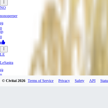
NO
nonoperper
0
0
LE
LeSastra
0
© Civitai
2026
Terms of Service
Privacy
Safety
API
Statu
0