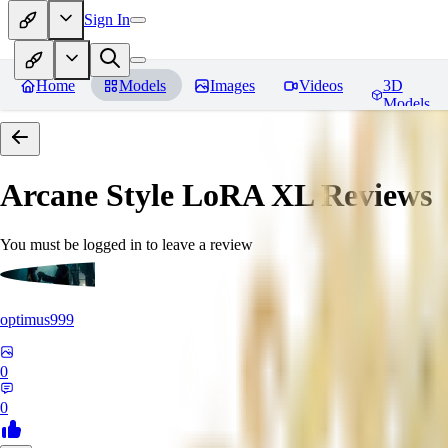
Sign In
Home
Models
Images
Videos
3D
Models
Arcane Style LoRA XL
Reviews
You must be logged in to leave a review
optimus999
0
0