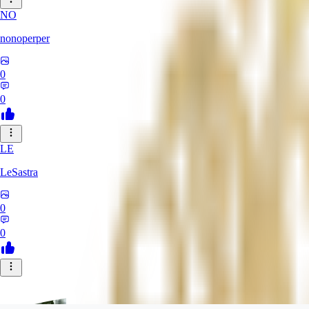
NO
nonoperper
0
0
LE
LeSastra
0
0