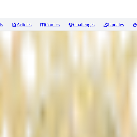
ls
Articles
Comics
Challenges
Updates