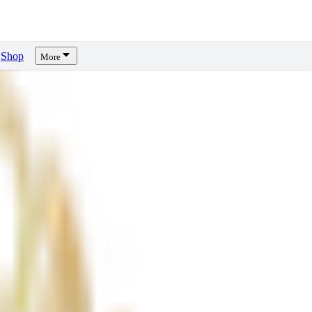
Shop
More