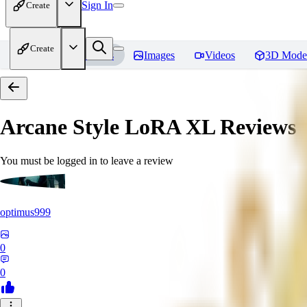
Sign In
Create
Create
Home
Models
Images
Videos
3D Mode
Arcane Style LoRA XL
Reviews
You must be logged in to leave a review
optimus999
0
0