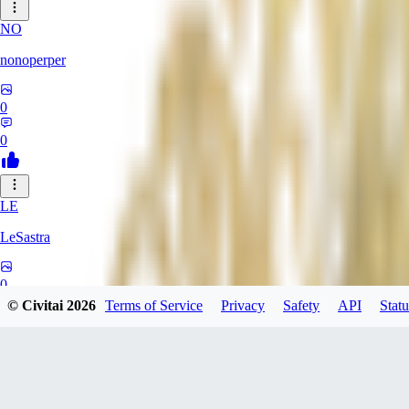
NO
nonoperper
0
0
LE
LeSastra
0
© Civitai
2026
Terms of Service
Privacy
Safety
API
Statu
0