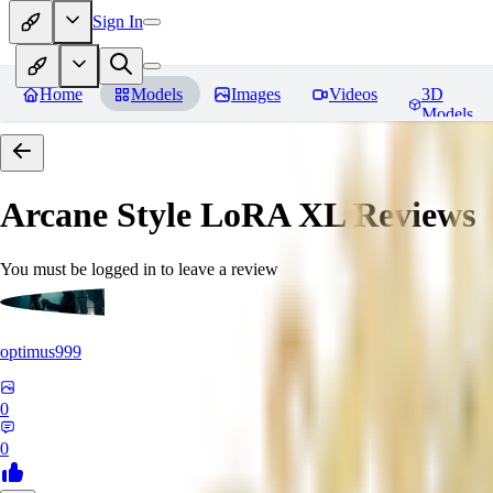
Sign In
Home
Models
Images
Videos
3D
Models
Arcane Style LoRA XL
Reviews
You must be logged in to leave a review
optimus999
0
0