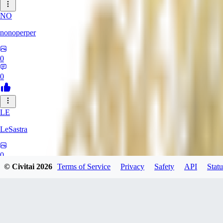
NO
nonoperper
0
0
LE
LeSastra
0
© Civitai
2026
Terms of Service
Privacy
Safety
API
Statu
0