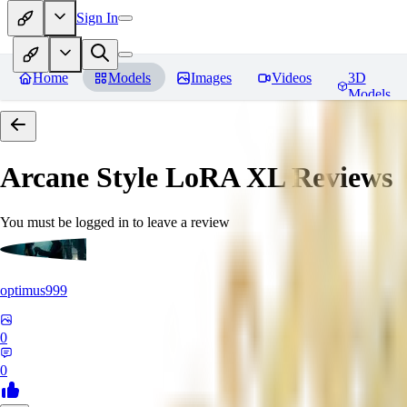
Sign In
Home
Models
Images
Videos
3D
Models
Arcane Style LoRA XL
Reviews
You must be logged in to leave a review
optimus999
0
0