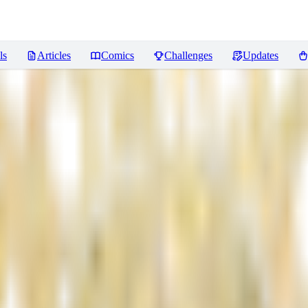
ls
Articles
Comics
Challenges
Updates