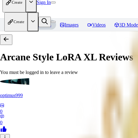
Sign In
Create
Create
Home
Models
Images
Videos
3D Mode
Arcane Style LoRA XL
Reviews
You must be logged in to leave a review
optimus999
0
0