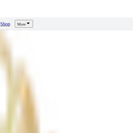
Shop
More