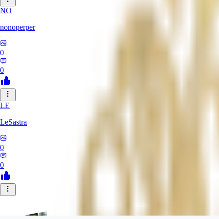
NO
nonoperper
0
0
LE
LeSastra
0
0