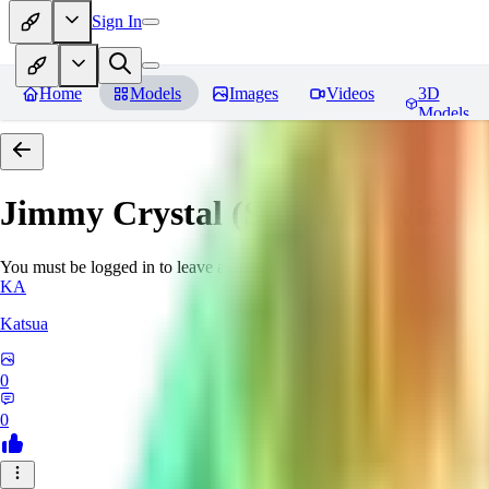
Sign In
Home
Models
Images
Videos
3D
Models
Jimmy Crystal (Sing 2)
Reviews
You must be logged in to leave a review
KA
Katsua
0
0