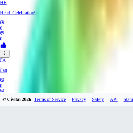
HE
Head_Celebration9442508
0
0
FA
Fatt
0
0
© Civitai
2026
Terms of Service
Privacy
Safety
API
Statu
AM
amyth