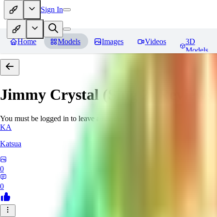
Sign In
Home
Models
Images
Videos
3D
Models
Jimmy Crystal (Sing 2)
Reviews
You must be logged in to leave a review
KA
Katsua
0
0