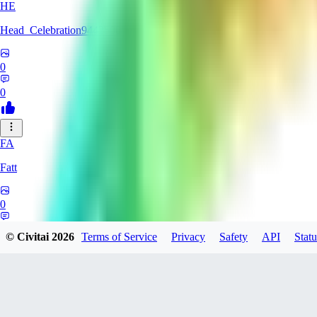
HE
Head_Celebration9442508
0
0
FA
Fatt
0
0
© Civitai
2026
Terms of Service
Privacy
Safety
API
Statu
AM
amyth