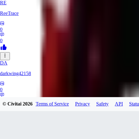
RE
ReeTrace
0
0
DA
darkwing42158
0
0
© Civitai
2026
Terms of Service
Privacy
Safety
API
Statu
LY
ly437833