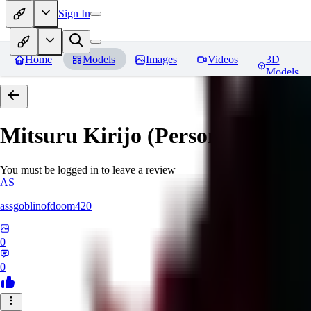
Sign In
Home
Models
Images
Videos
3D
Models
Mitsuru Kirijo (Persona 3)
Revi
You must be logged in to leave a review
AS
assgoblinofdoom420
0
0