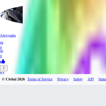
Alexyaaks
0
0
RE
© Civitai
2026
Terms of Service
Privacy
Safety
API
Statu
redfoxxred279
0