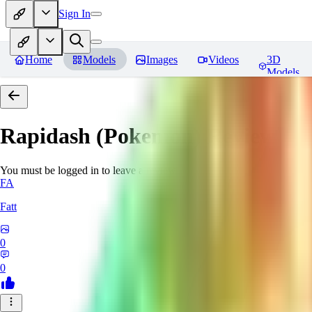
Sign In
Home
Models
Images
Videos
3D
Models
Rapidash (Pokemon)
Reviews
You must be logged in to leave a review
FA
Fatt
0
0