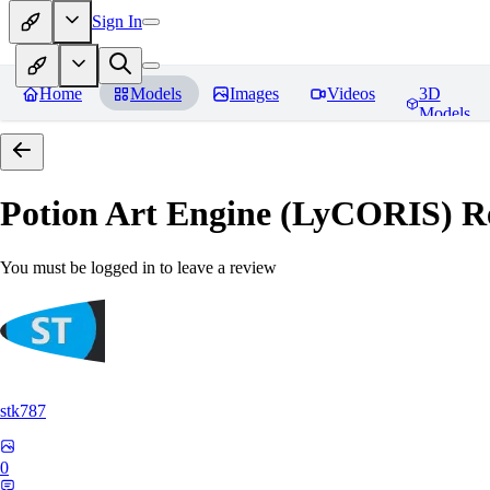
Sign In
Home
Models
Images
Videos
3D
Models
Potion Art Engine (LyCORIS)
Re
You must be logged in to leave a review
stk787
0