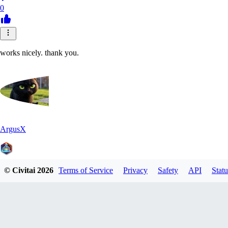
0
works nicely. thank you.
ArgusX
© Civitai
2026
Terms of Service
Privacy
Safety
API
Statu
0
0