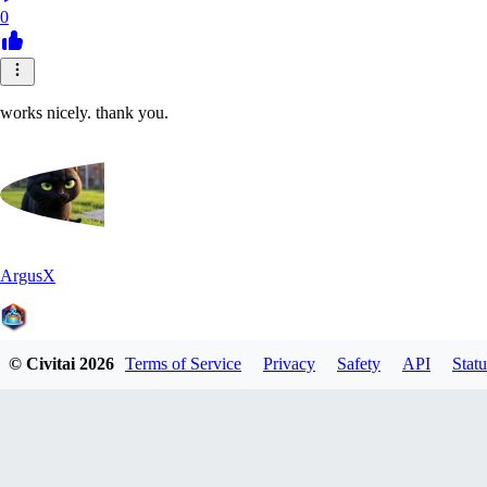
0
works nicely. thank you.
ArgusX
© Civitai
2026
Terms of Service
Privacy
Safety
API
Statu
0
0