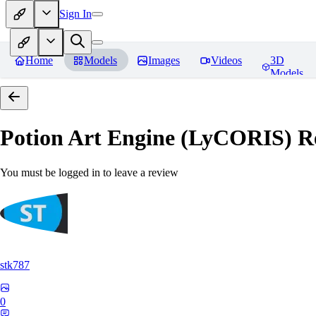
Sign In
Home
Models
Images
Videos
3D
Models
Potion Art Engine (LyCORIS)
Re
You must be logged in to leave a review
stk787
0