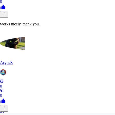
0
works nicely. thank you.
ArgusX
0
0
RI