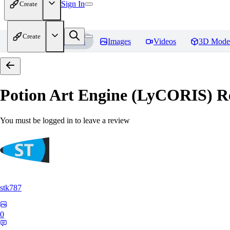
Sign In
Create
Create
Home
Models
Images
Videos
3D Mode
Potion Art Engine (LyCORIS)
Re
You must be logged in to leave a review
stk787
0