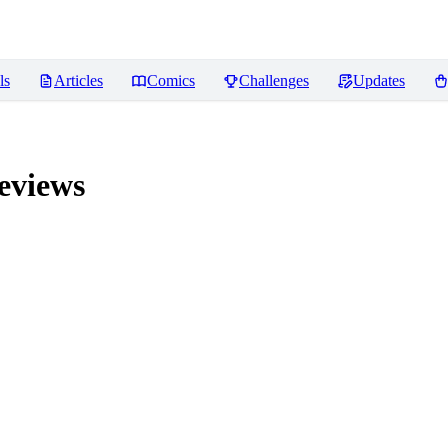
ls
Articles
Comics
Challenges
Updates
views