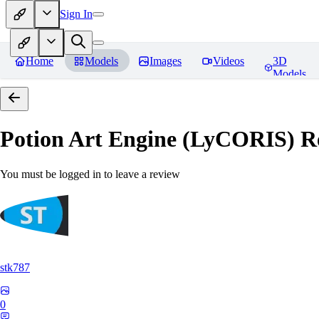
Sign In
Home
Models
Images
Videos
3D
Models
Potion Art Engine (LyCORIS)
Re
You must be logged in to leave a review
stk787
0