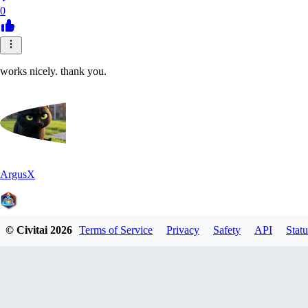
0
works nicely. thank you.
ArgusX
© Civitai
2026
Terms of Service
Privacy
Safety
API
Statu
0
0