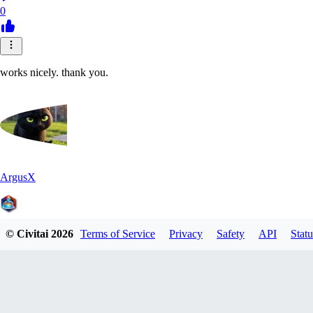
0
works nicely. thank you.
ArgusX
© Civitai
2026
Terms of Service
Privacy
Safety
API
Statu
0
0