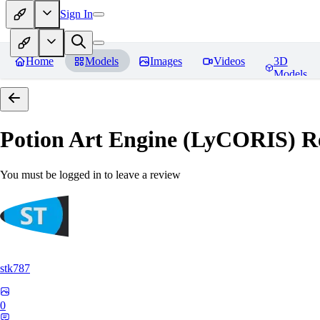
Sign In
Home
Models
Images
Videos
3D
Models
Potion Art Engine (LyCORIS)
Re
You must be logged in to leave a review
stk787
0