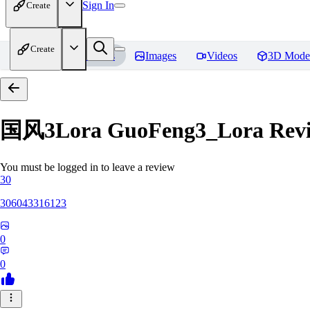
Sign In
Create
Create
Home
Models
Images
Videos
3D Mode
国风3Lora GuoFeng3_Lora
Rev
You must be logged in to leave a review
30
306043316123
0
0