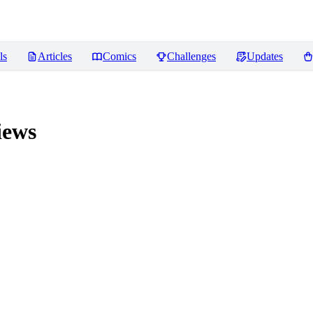
ls
Articles
Comics
Challenges
Updates
iews