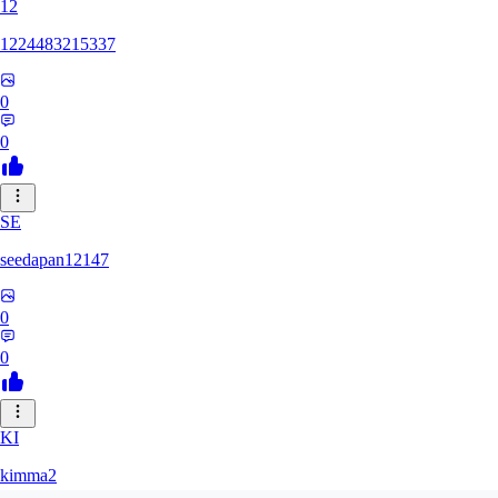
12
1224483215337
0
0
SE
seedapan12147
0
0
KI
kimma2