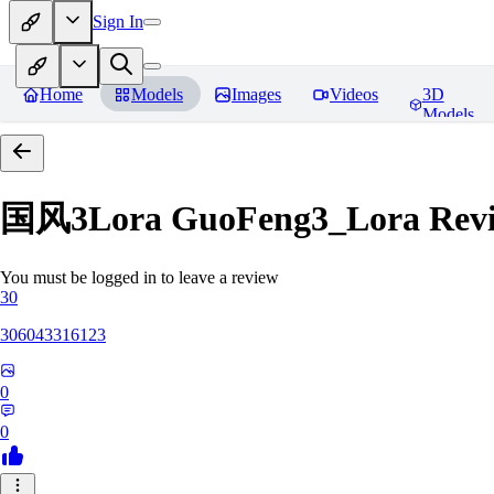
Sign In
Home
Models
Images
Videos
3D
Models
国风3Lora GuoFeng3_Lora
Rev
You must be logged in to leave a review
30
306043316123
0
0