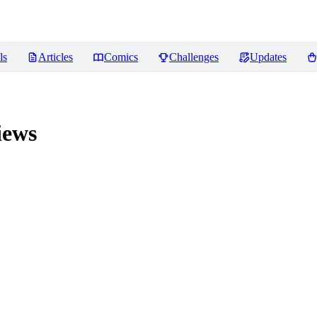
ls
Articles
Comics
Challenges
Updates
iews