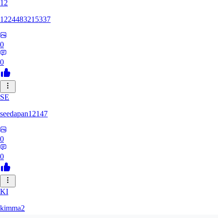
12
1224483215337
0
0
SE
seedapan12147
0
0
KI
kimma2