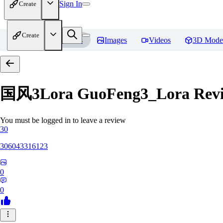
Sign In
Create
Create
Home
Models
Images
Videos
3D Mode
国风3Lora GuoFeng3_Lora
Rev
You must be logged in to leave a review
30
306043316123
0
0