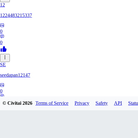
12
1224483215337
0
0
SE
seedapan12147
0
0
© Civitai
2026
Terms of Service
Privacy
Safety
API
Statu
KI
kimma2