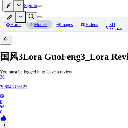
Sign In
Home
Models
Images
Videos
3D
Models
国风3Lora GuoFeng3_Lora
Rev
You must be logged in to leave a review
30
306043316123
0
0