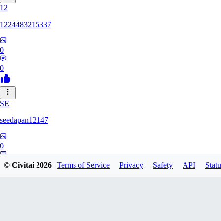
12
1224483215337
0
0
SE
seedapan12147
0
0
© Civitai
2026
Terms of Service
Privacy
Safety
API
Statu
KI
kimma2