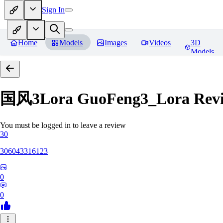
Sign In
Home
Models
Images
Videos
3D
Models
国风3Lora GuoFeng3_Lora
Rev
You must be logged in to leave a review
30
306043316123
0
0